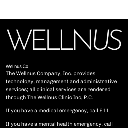
Wellnus Co
The Wellnus Company, Inc. provides
technology, management and administrative
services; all clinical services are rendered
through The Wellnus Clinic Inc, P.C.
If you have a medical emergency, call 911
If you have a mental health emergency, call