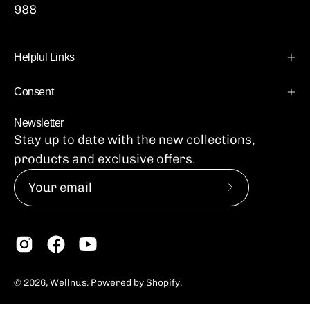
988
Helpful Links
Consent
Newsletter
Stay up to date with the new collections,
products and exclusive offers.
Subscribe
to
Our
Newsletter
© 2026,
Wellnus
.
Powered by
Shopify
.