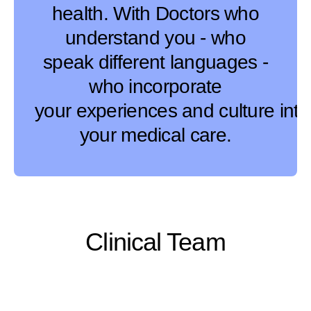
health. With Doctors who
understand you - who
speak different languages -
who incorporate
your experiences and culture into
your medical care.
Clinical Team