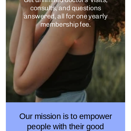
consults, and questions
answered, all for one yearly
membership fee.
Our mission is to empower
people with their good