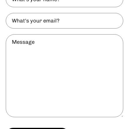
your
name?
What's
your
email?
Message