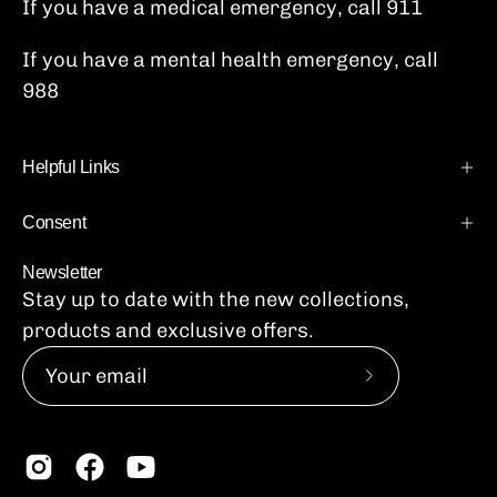
If you have a medical emergency, call 911
If you have a mental health emergency, call
988
Helpful Links
Consent
Newsletter
Stay up to date with the new collections,
products and exclusive offers.
Subscribe
to
Our
Newsletter