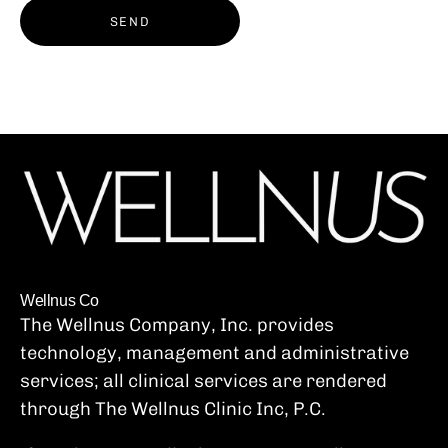
SEND
Wellnus Co
The Wellnus Company, Inc. provides
technology, management and administrative
services; all clinical services are rendered
through The Wellnus Clinic Inc, P.C.