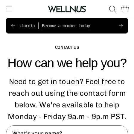
Skip
to
Open
OPEN
Ope
content
navigation
SEARCH
New pa
s in California
Become a member today
Now ac
BAR
menu
CONTACT US
How can we help you?
Need to get in touch? Feel free to
reach out using the contact form
below. We're available to help
Monday - Friday 9a.m - 9p.m PST.
What's