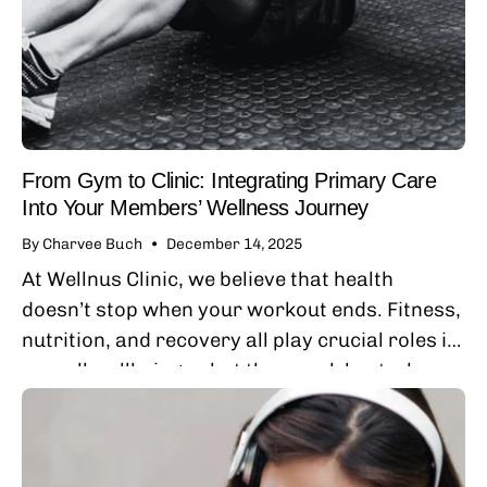
From Gym to Clinic: Integrating Primary Care
Into Your Members’ Wellness Journey
By Charvee Buch
December 14, 2025
At Wellnus Clinic, we believe that health
doesn’t stop when your workout ends. Fitness,
nutrition, and recovery all play crucial roles in
overall wellbeing — but they work best when
paired with consistent, relationship-based
primary...