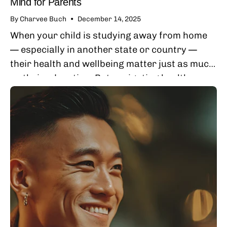
Mind for Parents
By Charvee Buch
December 14, 2025
When your child is studying away from home
— especially in another state or country —
their health and wellbeing matter just as much
as their education. But navigating healthcare
from afar can feel stressful,...