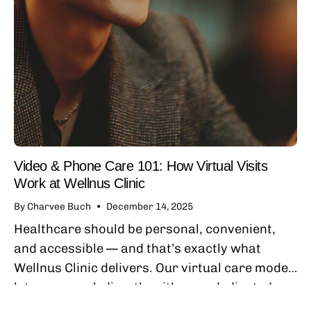
Video & Phone Care 101: How Virtual Visits
Work at Wellnus Clinic
By Charvee Buch
December 14, 2025
Healthcare should be personal, convenient,
and accessible — and that’s exactly what
Wellnus Clinic delivers. Our virtual care model
lets you speak directly with your dedicated
primary care provider by secure phone or