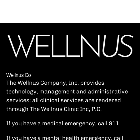
video from...
Wellnus Co
The Wellnus Company, Inc. provides
technology, management and administrative
services; all clinical services are rendered
through The Wellnus Clinic Inc, P.C.
If you have a medical emergency, call 911
If you have a mental health emergency, call