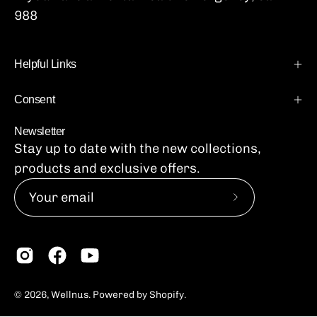
988
Helpful Links
Consent
Newsletter
Stay up to date with the new collections,
products and exclusive offers.
Subscribe
to
Our
Newsletter
© 2026,
Wellnus
.
Powered by
Shopify
.