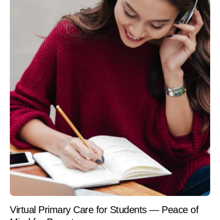
Virtual Primary Care for Students — Peace of