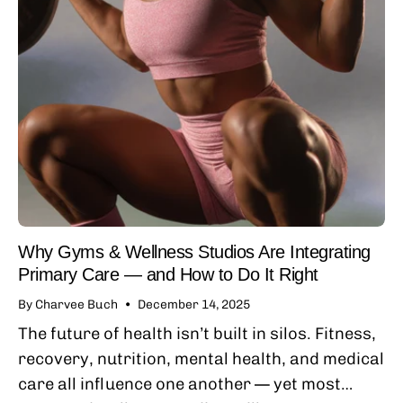
Why Gyms & Wellness Studios Are Integrating
Primary Care — and How to Do It Right
By Charvee Buch
December 14, 2025
The future of health isn’t built in silos. Fitness,
recovery, nutrition, mental health, and medical
care all influence one another — yet most