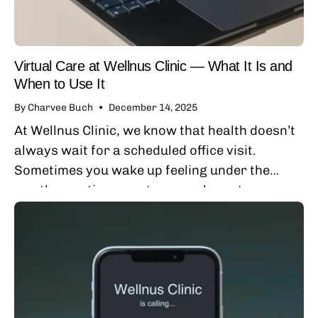
Virtual Care at Wellnus Clinic — What It Is and
When to Use It
By Charvee Buch
December 14, 2025
At Wellnus Clinic, we know that health doesn’t
always wait for a scheduled office visit.
Sometimes you wake up feeling under the
weather, notice symptoms you’re not sure
about, or have questions about your
medications...