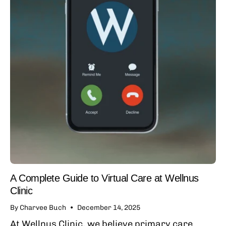
A Complete Guide to Virtual Care at Wellnus
Clinic
By Charvee Buch
December 14, 2025
At Wellnus Clinic, we believe primary care