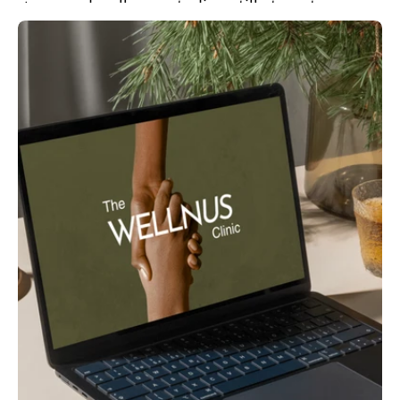
gyms and wellness studios still stop at
workouts. Forward-thinking fitness
communities are...