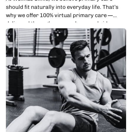
should fit naturally into everyday life. That’s
why we offer 100% virtual primary care —
delivered through secure phone and video
visits — so you can access thoughtful,...