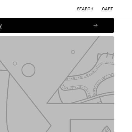
SEARCH
CART
Open
OPEN CART
search
bar