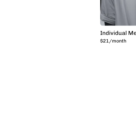
Individual M
$21/month