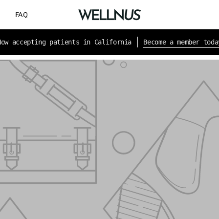
G
FAQ
New patients save 10% with code WELCOME10