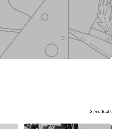
3 products
Student