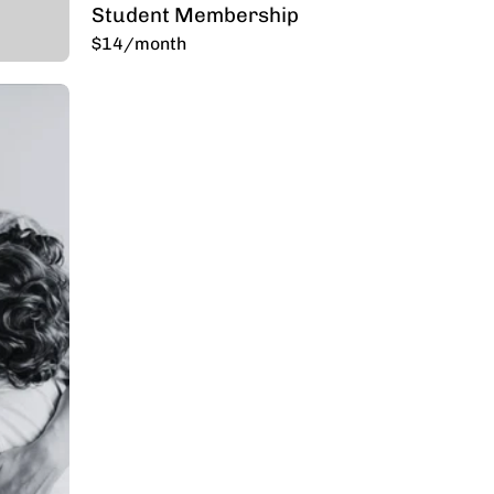
Student Membership
$14/month
p