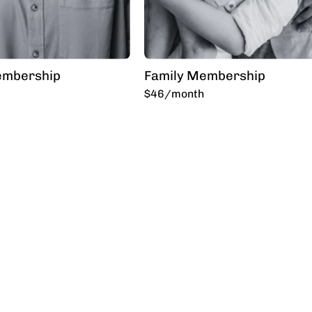
embership
Family Membership
$46/month