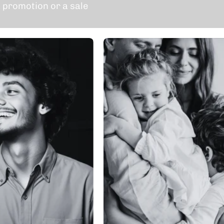
 promotion or a sale
Individual
Family
Membership
Membershi