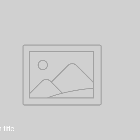
title