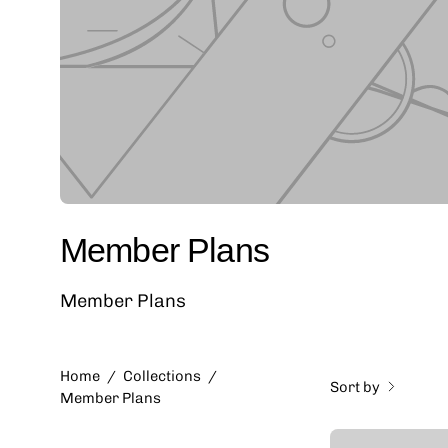
Member Plans
Member Plans
Home
/
Collections
/
Sort by
Member Plans