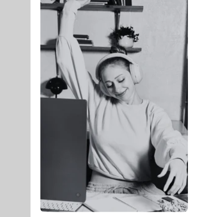
Membership