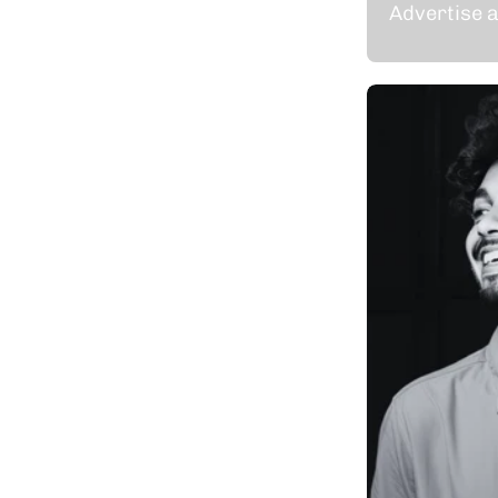
Advertise a